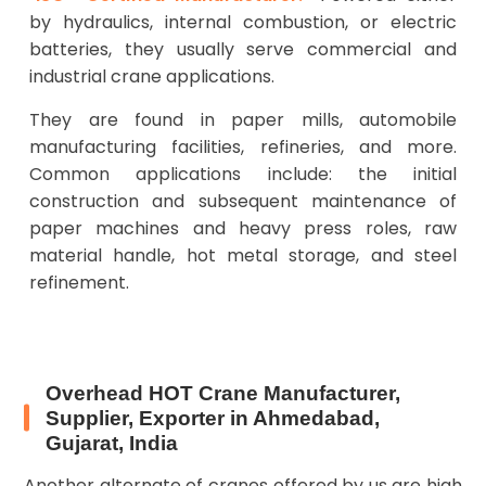
by hydraulics, internal combustion, or electric
batteries, they usually serve commercial and
industrial crane applications.
They are found in paper mills, automobile
manufacturing facilities, refineries, and more.
Common applications include: the initial
construction and subsequent maintenance of
paper machines and heavy press roles, raw
material handle, hot metal storage, and steel
refinement.
Overhead HOT Crane Manufacturer,
Supplier, Exporter in Ahmedabad,
Gujarat, India
Another alternate of cranes offered by us are high