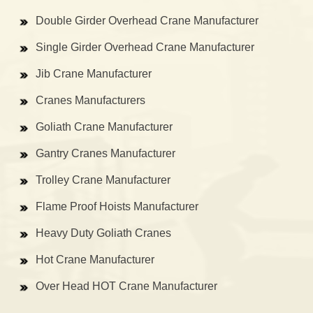
Double Girder Overhead Crane Manufacturer
Single Girder Overhead Crane Manufacturer
Jib Crane Manufacturer
Cranes Manufacturers
Goliath Crane Manufacturer
Gantry Cranes Manufacturer
Trolley Crane Manufacturer
Flame Proof Hoists Manufacturer
Heavy Duty Goliath Cranes
Hot Crane Manufacturer
Over Head HOT Crane Manufacturer