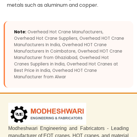
metals such as aluminum and copper.
Note:
Overhead Hot Crane Manufacturers,
Overhead Hot Crane Suppliers, Overhead HOT Crane
Manufacturers In India, Overhead HOT Crane
Manufacturers In Coimbatore, Overhead HOT Crane
Manufacturer from Ghaziabad, Overhead Hot
Cranes Suppliers in India, Overhead Hot Cranes at
Best Price in India, Overhead HOT Crane
Manufacturer from Alwar
Modheshwari Engineering and Fabricators - Leading
manufacturer of EOT cranes, HOT cranes, and material