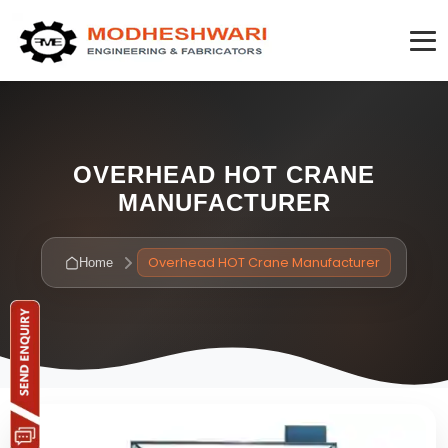
OVERHEAD HOT CRANE
MANUFACTURER
Overhead HOT Crane Manufacturer
Home