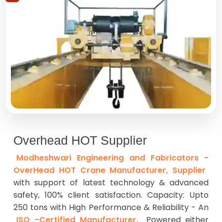
Overhead HOT Supplier
Modheshwari Engineering and Fabricators -
OverHead HOT Crane Manufacturer, Supplier
with support of latest technology & advanced
safety, 100% client satisfaction. Capacity: Upto
250 tons with High Performance & Reliability - An
ISO -Certified Manufacturer.
Powered either