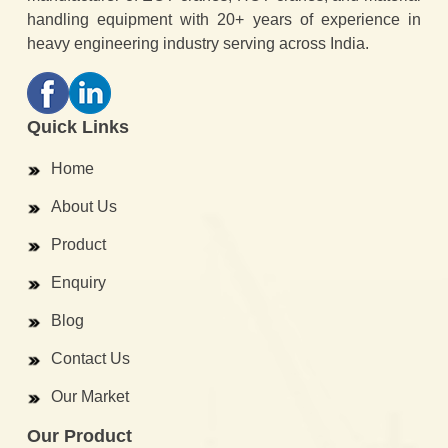
handling equipment with 20+ years of experience in
heavy engineering industry serving across India.
Quick Links
Home
About Us
Product
Enquiry
Blog
Contact Us
Our Market
Our Product