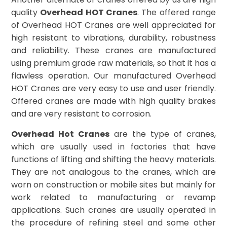
quality
Overhead HOT Cranes
. The offered range
of Overhead HOT Cranes are well appreciated for
high resistant to vibrations, durability, robustness
and reliability. These cranes are manufactured
using premium grade raw materials, so that it has a
flawless operation. Our manufactured Overhead
HOT Cranes are very easy to use and user friendly.
Offered cranes are made with high quality brakes
and are very resistant to corrosion.
Overhead Hot Cranes
are the type of cranes,
which are usually used in factories that have
functions of lifting and shifting the heavy materials.
They are not analogous to the cranes, which are
worn on construction or mobile sites but mainly for
work related to manufacturing or revamp
applications. Such cranes are usually operated in
the procedure of refining steel and some other